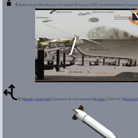
ξ
Indian Ocean Development for Liquid Hydrogen (LH2) powered business Unman
ξ
»
»
»
Rapidly deployable
Unmanned & Autonomous
Systems
(UAS) for
Network-C