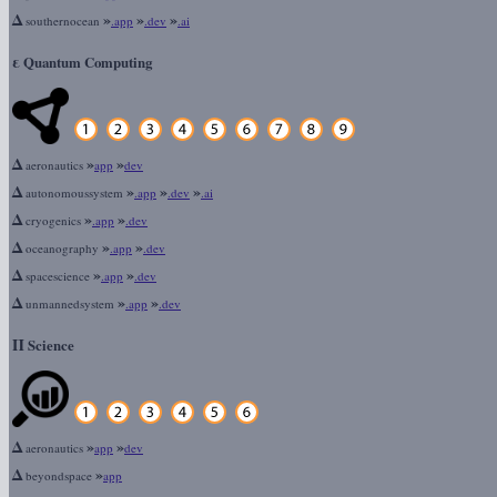
Δ
»
»
»
southernocean
.app
.dev
.ai
ε
Quantum Computing
Δ
»
»
aeronautics
app
dev
Δ
»
»
»
autonomoussystem
.app
.dev
.ai
Δ
»
»
cryogenics
.app
.dev
Δ
»
»
oceanography
.app
.dev
Δ
»
»
spacescience
.app
.dev
Δ
»
»
unmannedsystem
.app
.dev
Π
Science
Δ
»
»
aeronautics
app
dev
Δ
»
beyondspace
app