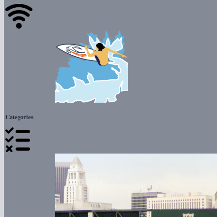
Categories