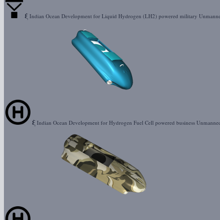
ξ
Indian Ocean Development for Liquid Hydrogen (LH2) powered military Unman
ξ
Indian Ocean Development for Hydrogen Fuel Cell powered business Unmanne