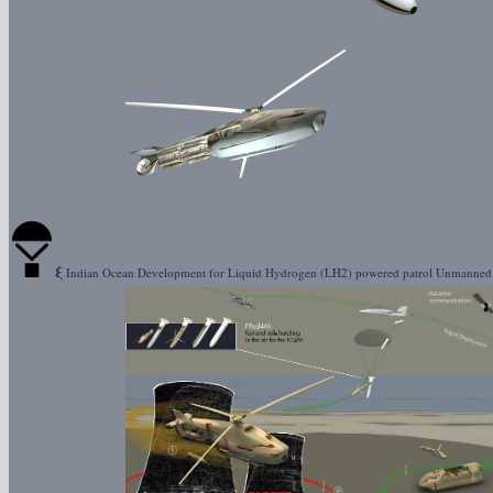
ξ
Indian Ocean Development for Liquid Hydrogen (LH2) powered patrol Unmanne