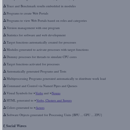
Δ
Trace and Benchmark results embedded in modules
Δ
Programs to create Web Portals
Δ
Programs to view Web Portals based on roles and categories
Δ
Version management with one program
Δ
Statistics for software and web development
Δ
Target functions automatically created for processes
Δ
Modules generated to activate processes with target functions
Δ
Dummy processes for threads to simulate CPU cores
Δ
Target functions activated for processes
Δ
Automatically generated Programs and Tests
Δ
Multiprocessing Programs generated automatically to distribute work load
Δ
Command and Control via Named Pipes and Queues
Δ
»
»
Visual Symbols for
Verbs
and
Nouns
Δ
»
HTML generated to
Verbs, Clusters and Supers
Δ
»
Colors generated to
Actors
Δ
Software Objects generated for Processing Units {BPU ... GPU ... ZPU}
ξ
Social Waves