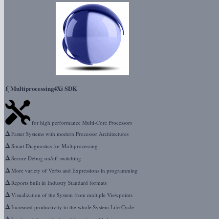
ξ
Multiprocessing4Xi SDK
for high performance Multi-Core Processors
Δ
Faster Systems with modern Processor Architectures
Δ
Smart Diagnostics for Multiprocessing
Δ
Secure Debug on/off switching
Δ
More variety of Verbs and Expressions in programming
Δ
Reports built in Industry Standard formats
Δ
Visualization of the System from multiple Viewpoints
Δ
Increased productivity to the whole System Life Cycle
Δ