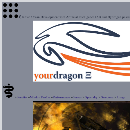
ξ
Indian Ocean Development with Artificial Intelligence (AI) and Hydrogen pow
»
»
»
»
»
»
»
Benefits
Mission Profile
Performance
Senses
Specialty
Structure
Usage