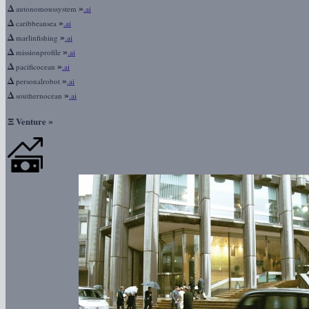
Δ
»
autonomoussystem
.ai
Δ
»
caribbeansea
.ai
Δ
»
marlinfishing
.ai
Δ
»
missionprofile
.ai
Δ
»
pacificocean
.ai
Δ
»
personalrobot
.ai
Δ
»
southernocean
.ai
Ξ
»
Venture