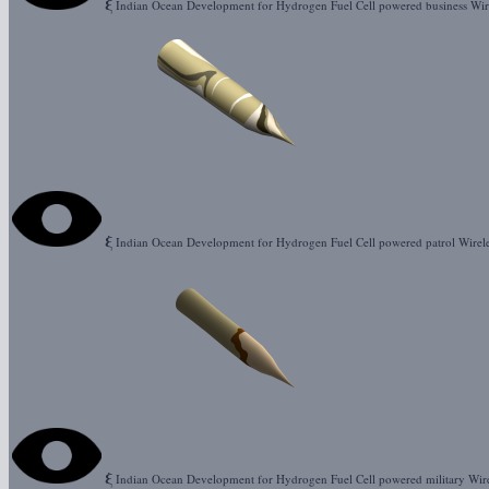
ξ
Indian Ocean Development for Hydrogen Fuel Cell powered business Wir
ξ
Indian Ocean Development for Hydrogen Fuel Cell powered patrol Wirel
ξ
Indian Ocean Development for Hydrogen Fuel Cell powered military Wir