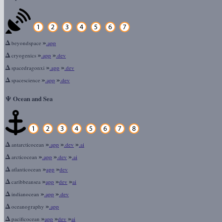
Δ
»
beyondspace
.app
Δ
»
»
cryogenics
.app
.dev
Δ
»
»
spacedragonxi
.app
.dev
Δ
»
»
spacescience
.app
.dev
Ψ
Ocean and Sea
Δ
»
»
»
antarcticocean
.app
.dev
.ai
Δ
»
»
»
arcticocean
.app
.dev
.ai
Δ
»
»
atlanticocean
app
dev
Δ
»
»
»
caribbeansea
app
dev
ai
Δ
»
»
indianocean
.app
.dev
Δ
»
oceanography
.app
Δ
»
»
»
pacificocean
app
dev
ai