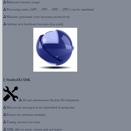
Δ
Balanced resource usage
Δ
Processing units {APU ... CPU ... GPU ... ZPU} can be simulated
Δ
Machine generated code increases productivity
Δ
Adding new hardware becomes less costly
ξ
Studio4Xi SDK
Δ
AI and autonomous System Development
Δ
Macros for messages to be embedded in programs
Δ
Parsers for software modules
Δ
Timing services for trace
Δ
XML-files to sense, reason and ace traces