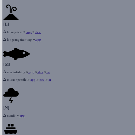
[L]
Δ
»
»
lidarsystem
.app
.dev
Δ
»
longrangehunting
.app
[M]
Δ
»
»
»
marlinfishing
.app
.dev
.ai
Δ
»
»
»
missionprofile
.app
.dev
.ai
[N]
Δ
»
namib
.app