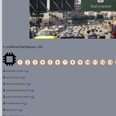
τ
Artificial Intelligence (AI)
Δ
»
antarcticocean
.ai
Δ
»
arcticocean
.ai
Δ
»
autonomousbay
.ai
Δ
»
autonomousdevice
.ai
Δ
»
autonomoussystem
.ai
Δ
»
caribbeansea
.ai
Δ
»
dragonxi
.ai
Δ
»
marlinfishing
.ai