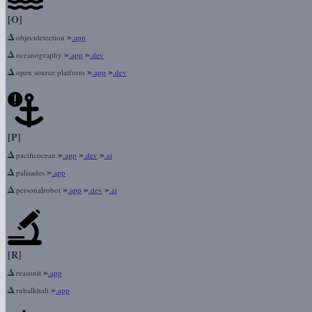
[O]
Δ
»
objectdetection
.app
Δ
»
»
oceanography
.app
.dev
Δ
»
»
open source platform
.app
.dev
[P]
Δ
»
»
»
pacificocean
.app
.dev
.ai
Δ
»
palisades
.app
Δ
»
»
»
personalrobot
.app
.dev
.ai
[R]
Δ
»
reasonit
.app
Δ
»
rubalkhali
.app