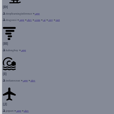
[D]
Δ
»
deeplearninginference
.app
Δ
»
»
»
»
»
»
dragonxi
.app
.dev
.com
.ai
.org
.net
[H]
Δ
»
halongbay
.app
[I]
Δ
»
»
indianocean
.app
.dev
[J]
Δ
»
»
jetport
.app
.dev