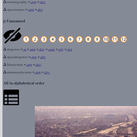
Δ
»
»
oceanography
.app
.dev
Δ
»
»
spacescience
.app
.dev
ρ
Unmanned
Δ
»
»
»
»
»
»
dragonxi
.ai
.app
.dev
.com
.org
.net
Δ
»
»
spacedragonxi
.app
.dev
Δ
»
»
lidarsystem
.app
.dev
Δ
»
»
unmannedsystem
.app
.dev
All in alphabetical order