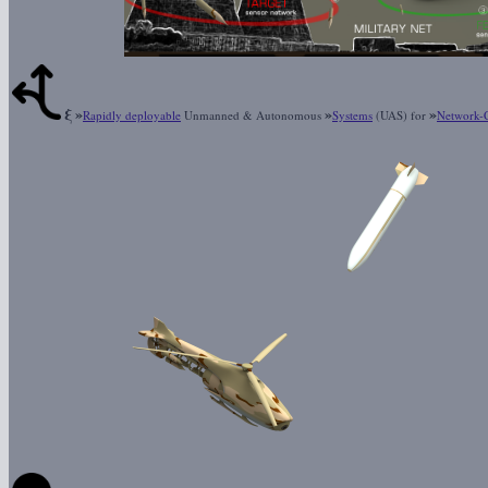
ξ
»
»
»
Rapidly deployable
Unmanned & Autonomous
Systems
(UAS) for
Network-C