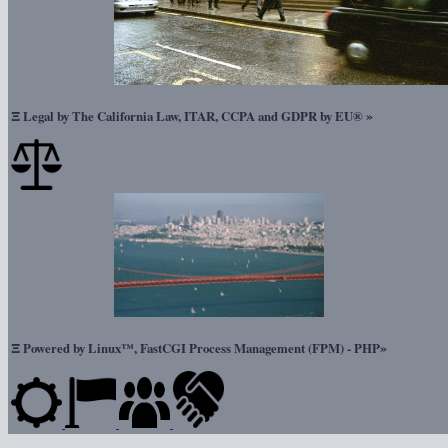
Ξ
»
Legal by The California Law, ITAR, CCPA and GDPR by EU®
Ξ
»
Powered by Linux™, FastCGI Process Management (FPM) - PHP