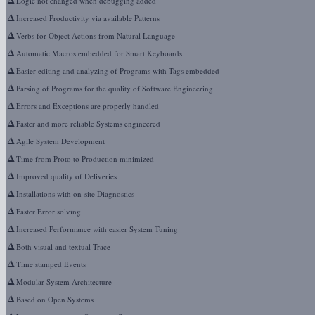
Logic not changed when debugging added
Δ
Increased Productivity via available Patterns
Δ
Verbs for Object Actions from Natural Language
Δ
Automatic Macros embedded for Smart Keyboards
Δ
Easier editing and analyzing of Programs with Tags embedded
Δ
Parsing of Programs for the quality of Software Engineering
Δ
Errors and Exceptions are properly handled
Δ
Faster and more reliable Systems engineered
Δ
Agile System Development
Δ
Time from Proto to Production minimized
Δ
Improved quality of Deliveries
Δ
Installations with on-site Diagnostics
Δ
Faster Error solving
Δ
Increased Performance with easier System Tuning
Δ
Both visual and textual Trace
Δ
Time stamped Events
Δ
Modular System Architecture
Δ
Based on Open Systems