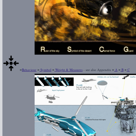
»
»
»
»
»
»
Behaviour
Symbol
Weight & Measures
- see also Appendix
A
B
C