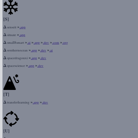
[S]
Δ
»
senseit
.app
Δ
»
situate
.app
Δ
»
»
»
»
»
small8smart
.ai
.app
.dev
.com
.org
Δ
»
»
»
southernocean
.app
.dev
.ai
Δ
»
»
spacedragonxi
.app
.dev
Δ
»
»
spacescience
.app
.dev
[T]
Δ
»
»
transferlearning
.app
.dev
[U]