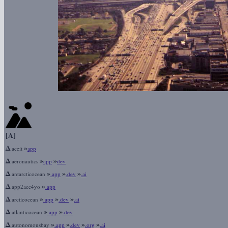
[A]
Δ
»
aceit
app
Δ
»
»
aeronautics
app
dev
Δ
»
»
»
antarcticocean
.app
.dev
.ai
Δ
»
app2ace4yo
.app
Δ
»
»
»
arcticocean
.app
.dev
.ai
Δ
»
»
atlanticocean
.app
.dev
Δ
»
»
»
»
autonomousbay
.app
.dev
.org
.ai