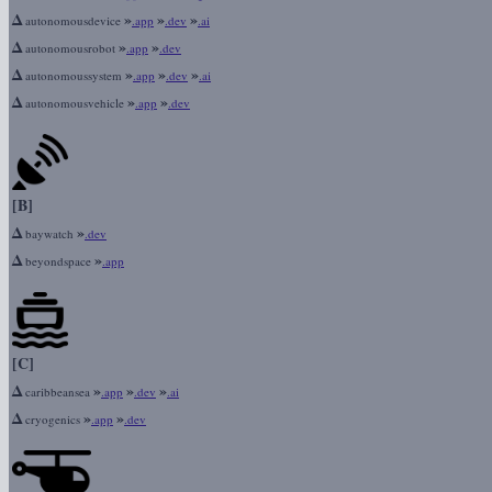
Δ
»
»
»
autonomousdevice
.app
.dev
.ai
Δ
»
»
autonomousrobot
.app
.dev
Δ
»
»
»
autonomoussystem
.app
.dev
.ai
Δ
»
»
autonomousvehicle
.app
.dev
[B]
Δ
»
baywatch
.dev
Δ
»
beyondspace
.app
[C]
Δ
»
»
»
caribbeansea
.app
.dev
.ai
Δ
»
»
cryogenics
.app
.dev