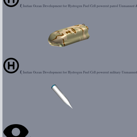
ξ
Indian Ocean Development for Hydrogen Fuel Cell powered patrol Unmanned 
ξ
Indian Ocean Development for Hydrogen Fuel Cell powered military Unmanne