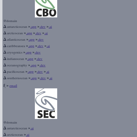
@domain
Δ
»
»
»
antarcticocean
.app
.dev
.ai
Δ
»
»
»
arcticocean
.app
.dev
.ai
Δ
»
»
atlanticocean
.app
.dev
Δ
»
»
»
caribbeansea
.app
.dev
.ai
Δ
»
»
cryogenics
.app
.dev
Δ
»
»
indianocean
.app
.dev
Δ
»
»
oceanography
.app
.dev
Δ
»
»
»
pacificocean
.app
.dev
.ai
Δ
»
»
»
southernocean
.app
.dev
.ai
ξ
»
email
@domain
Δ
»
antarcticocean
.ai
Δ
»
arcticocean
.ai