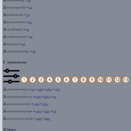
Δ
»
missionprofile
.ai
Δ
»
pacificocean
.ai
Δ
»
personalrobot
.ai
Δ
»
small8smart
.ai
Δ
»
southernocean
.ai
Δ
»
dragonxi
.ai
Δ
»
zeroshotlearning
.ai
Γ
Autonomous
Δ
»
»
»
»
autonomousbay
.ai
.app
.dev
.org
Δ
»
»
»
autonomousdevice
.app
.dev
.ai
Δ
»
»
autonomousrobot
.app
.dev
Δ
»
»
»
autonomoussystem
.app
.dev
.ai
Δ
»
»
autonomousvehicle
.app
.dev
Ξ
Space