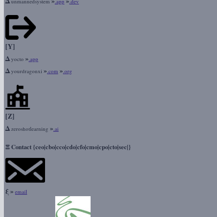
Δ
»
»
unmannedsystem
.app
.dev
[Y]
Δ
»
yocto
.app
Δ
»
»
yourdragonxi
.com
.org
[Z]
Δ
»
zeroshotlearning
.ai
Ξ
Contact {ceo|cbo|cco|cdo|cfo|cmo|cpo|cto|sec|}
ξ
»
email