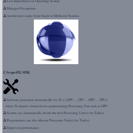
Δ
Less dependence on Operating System
Δ
Managed Exceptions
Δ
Architecture scales from Single to Multicore Systems
ξ
Scope4Xi SDK
Δ
Software generated automatically for Xi = {APU ... CPU ... GPU ... ZPU},
- where Xi depicts virtual device prepresenting Processing Unit such as GPU
Δ
System can automatically decide the best Processing Unit(s) for Task(s)
Δ
Programmers can also allocate Processins Unit(s) for Task(s)
Δ
Improved performance