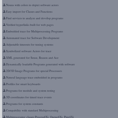
Δ
Nouns with colors to depict software actors
Δ
Easy import for Classes and Functions
Δ
Find services to analyze and develop programs
Δ
Verified hyperlinks built for web pages
Δ
Embedded trace for Multiprocessing Programs
Δ
Automated trace for Software Development
Δ
Adjustable timeouts for tuning systems
Δ
Symbolized software Actors for trace
Δ
XML generated for Sense, Reason and Ace
Δ
Dynamically loadable Programs generated with software
Δ
2D/3D Image Programs for special Processors
Δ
Natural language trace embedded in programs
Δ
Profiles for smart keyboards
Δ
Programs for module and system testing
Δ
3D coordinates for timed trace events
Δ
Programs for system constants
Δ
Compability with standard Multiprocessing
Δ
Multiprocessing classes Process4Xi, Queue4Xi, Pipe4Xi